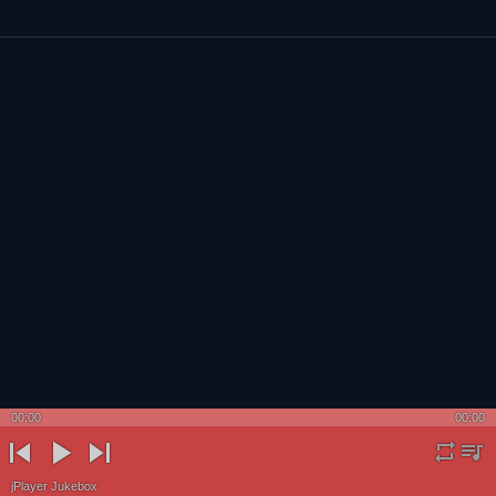
00:00
00:00
Powered by Blogger
rep
pla
previ
play
next
jPlayer Jukebox
eat
ylis