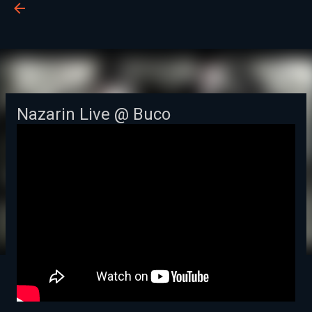
BUCO
Passa ai contenuti principali
Nazarin Live @ Buco